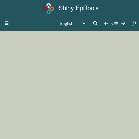
Shiny EpiTools
Toggle navigation
0.00